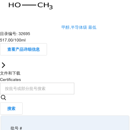
甲醇,半导体级 最低
目录编号
:
32695
517.00
/
100ml
查看产品详细信息
文件和下载
Certificates
搜索
批号 #