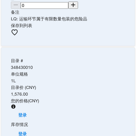
备注
LQ: 运输环节属于有限数量包装的危险品
保存到列表
目录 #
348430010
单位规格
1L
目录价 (CNY)
1,576.00
您的价格
(
CNY
)
登录
库存情况
登录