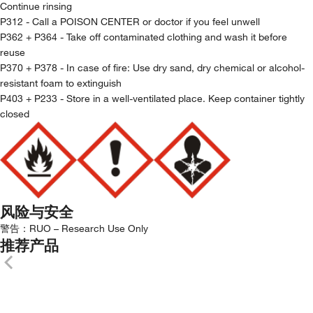
Continue rinsing
P312 - Call a POISON CENTER or doctor if you feel unwell
P362 + P364 - Take off contaminated clothing and wash it before
reuse
P370 + P378 - In case of fire: Use dry sand, dry chemical or alcohol-
resistant foam to extinguish
P403 + P233 - Store in a well-ventilated place. Keep container tightly
closed
风险与安全
警告：
RUO – Research Use Only
推荐产品