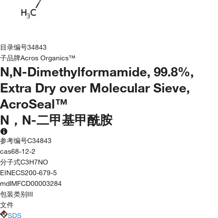
目录编号
34843
子品牌
Acros Organics™
N,N-Dimethylformamide, 99.8%,
Extra Dry over Molecular Sieve,
AcroSeal™
N，N-二甲基甲酰胺
参考编号
C34843
cas
68-12-2
分子式
C3H7NO
EINECS
200-679-5
mdl
MFCD00003284
包装类别
III
文件
SDS