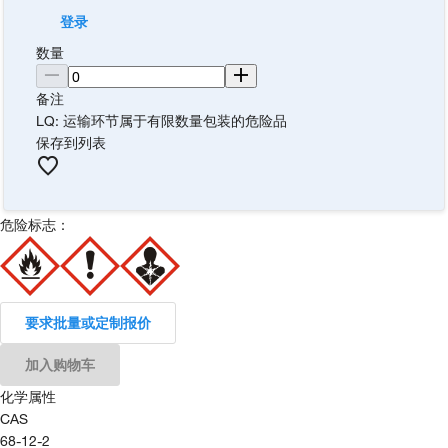
登录
数量
备注
LQ: 运输环节属于有限数量包装的危险品
保存到列表
危险标志：
要求批量或定制报价
加入购物车
化学属性
CAS
68-12-2