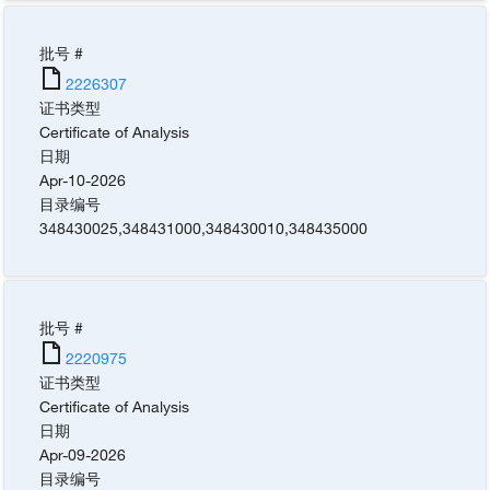
批号 #
2226307
证书类型
Certificate of Analysis
日期
Apr-10-2026
目录编号
348430025
,
348431000
,
348430010
,
348435000
批号 #
2220975
证书类型
Certificate of Analysis
日期
Apr-09-2026
目录编号