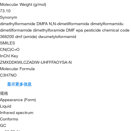
Molecular Weight (g/mol)
73.10
Synonym
dimethylformamide DMFA N,N-dimetilformamida dimetylformamidu
dimetilformamide dimethylforamide DMF epa pesticide chemical code
366200 dmf (amide) dwumetyloformamid
SMILES
CN(C)C=O
InChI Key
ZMXDDKWLCZADIW-UHFFFAOYSA-N
Molecular Formula
C3H7NO
显示更多信息
规格
Appearance (Form)
Liquid
Infrared spectrum
Conforms
GC