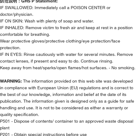
防范说明：
GHS P Statement:
IF SWALLOWED: Immediately call a POISON CENTER or
doctor/physician.
IF ON SKIN: Wash with plenty of soap and water.
IF INHALED: Remove victim to fresh air and keep at rest in a position
comfortable for breathing.
Wear protective gloves/protective clothing/eye protection/face
protection.
IF IN EYES: Rinse cautiously with water for several minutes. Remove
contact lenses, if present and easy to do. Continue rinsing.
Keep away from heat/sparks/open flames/hot surfaces. - No smoking.
WARNING:
The information provided on this web site was developed
in compliance with European Union (EU) regulations and is correct to
the best of our knowledge, information and belief at the date of its
publication. The information given is designed only as a guide for safe
handling and use. It is not to be considered as either a warranty or
quality specification.
P501 - Dispose of contents/ container to an approved waste disposal
plant
P201 - Obtain special instructions before use