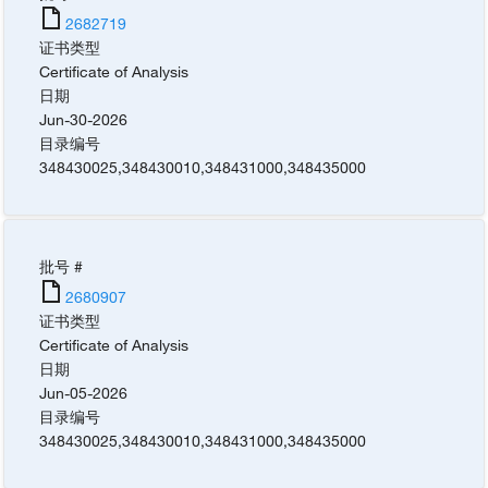
2682719
证书类型
Certificate of Analysis
日期
Jun-30-2026
目录编号
348430025
,
348430010
,
348431000
,
348435000
批号 #
2680907
证书类型
Certificate of Analysis
日期
Jun-05-2026
目录编号
348430025
,
348430010
,
348431000
,
348435000