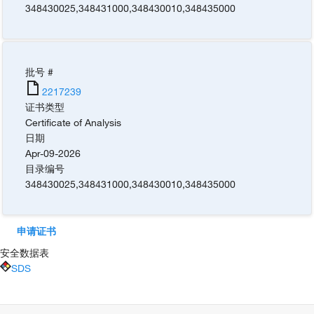
348430025
,
348431000
,
348430010
,
348435000
批号 #
2217239
证书类型
Certificate of Analysis
日期
Apr-09-2026
目录编号
348430025
,
348431000
,
348430010
,
348435000
申请证书
安全数据表
SDS