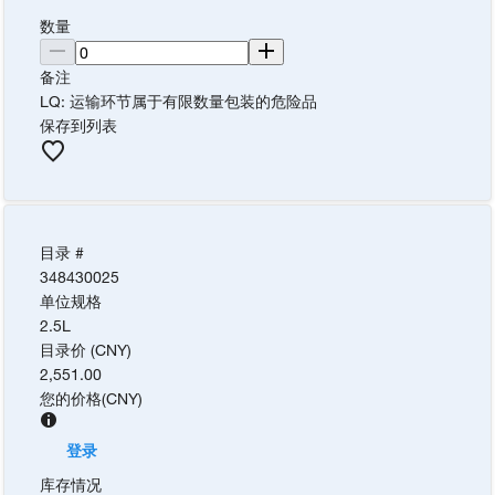
数量
备注
LQ: 运输环节属于有限数量包装的危险品
保存到列表
目录 #
348430025
单位规格
2.5L
目录价 (CNY)
2,551.00
您的价格
(
CNY
)
登录
库存情况