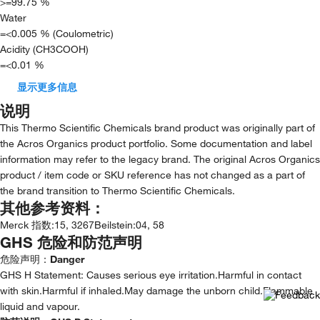
>=99.75 %
Water
=<0.005 % (Coulometric)
Acidity (CH3COOH)
=<0.01 %
显示更多信息
说明
This Thermo Scientific Chemicals brand product was originally part of
the Acros Organics product portfolio. Some documentation and label
information may refer to the legacy brand. The original Acros Organics
product / item code or SKU reference has not changed as a part of
the brand transition to Thermo Scientific Chemicals.
其他参考资料：
Merck 指数
:
15, 3267
Beilstein
:
04, 58
GHS 危险和防范声明
危险声明：
Danger
GHS H Statement: Causes serious eye irritation.Harmful in contact
with skin.Harmful if inhaled.May damage the unborn child.Flammable
liquid and vapour.