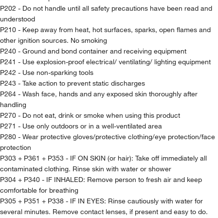
P202 - Do not handle until all safety precautions have been read and
understood
P210 - Keep away from heat, hot surfaces, sparks, open flames and
other ignition sources. No smoking
P240 - Ground and bond container and receiving equipment
P241 - Use explosion-proof electrical/ ventilating/ lighting equipment
P242 - Use non-sparking tools
P243 - Take action to prevent static discharges
P264 - Wash face, hands and any exposed skin thoroughly after
handling
P270 - Do not eat, drink or smoke when using this product
P271 - Use only outdoors or in a well-ventilated area
P280 - Wear protective gloves/protective clothing/eye protection/face
protection
P303 + P361 + P353 - IF ON SKIN (or hair): Take off immediately all
contaminated clothing. Rinse skin with water or shower
P304 + P340 - IF INHALED: Remove person to fresh air and keep
comfortable for breathing
P305 + P351 + P338 - IF IN EYES: Rinse cautiously with water for
several minutes. Remove contact lenses, if present and easy to do.