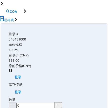
COA
规格表
目录 #
348431000
单位规格
100ml
目录价 (CNY)
838.00
您的价格
(
CNY
)
登录
库存情况
登录
数量