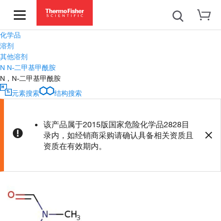
化学品
溶剂
其他溶剂
N N-二甲基甲酰胺
N，N-二甲基甲酰胺
元素搜索
结构搜索
该产品属于2015版国家危险化学品2828目
录内，如经销商采购请确认具备相关资质且
资质在有效期内。