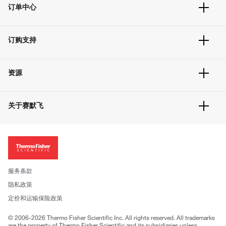
订单中心
订单追踪及历史
订购支持
大宗订制
快速订购
常见问题
资源
联系我们
服务条款
文件下载
隐私政策
关于赛默飞
促销信息
更多赛默飞产品
关于我们
招聘
投资者关系
新闻
服务条款
社会责任
隐私政策
公司证照
定价和运输保险政策
© 2006-2026 Thermo Fisher Scientific Inc. All rights reserved. All trademarks
are the property of Thermo Fisher Scientific and its subsidiaries unless