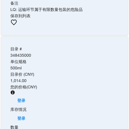
备注
LQ: 运输环节属于有限数量包装的危险品
保存到列表
目录 #
348435000
单位规格
500ml
目录价 (CNY)
1,014.00
您的价格
(
CNY
)
登录
库存情况
登录
数量