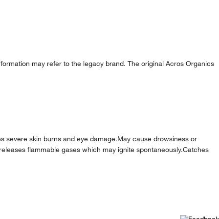
formation may refer to the legacy brand. The original Acros Organics
es severe skin burns and eye damage.May cause drowsiness or
ater releases flammable gases which may ignite spontaneously.Catches