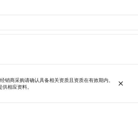
，如经销商采购请确认具备相关资质且资质在有效期内。
提供相应资料。