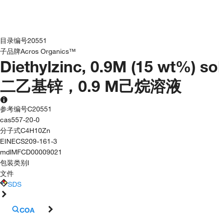
目录编号
20551
子品牌
Acros Organics™
Diethylzinc, 0.9M (15 wt%) s
二乙基锌，0.9 M己烷溶液
参考编号
C20551
cas
557-20-0
分子式
C4H10Zn
EINECS
209-161-3
mdl
MFCD00009021
包装类别
I
文件
SDS
COA