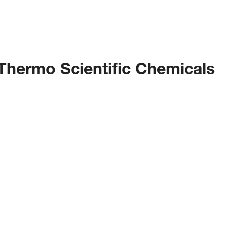
 Thermo Scientific Chemicals