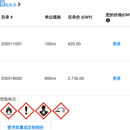
规格表
您的价格
(
CN
目录 #
单位规格
目录价 (CNY)
205511001
100ml
620.00
登录
205518000
800ml
2,736.00
登录
危险标志：
要求批量或定制报价