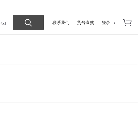
联系我们
货号直购
登录