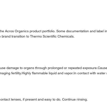
 the Acros Organics product portfolio. Some documentation and label in
 brand transition to Thermo Scientific Chemicals.
ause damage to organs through prolonged or repeated exposure.Caus
 damaging fertility.Highly flammable liquid and vapor.In contact with w
ntact lenses, if present and easy to do. Continue rinsing.