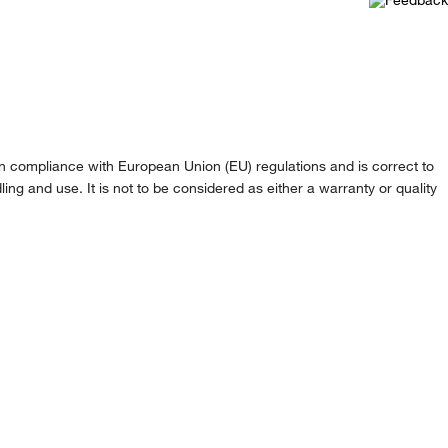
n compliance with European Union (EU) regulations and is correct to
ling and use. It is not to be considered as either a warranty or quality