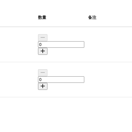
数量
备注