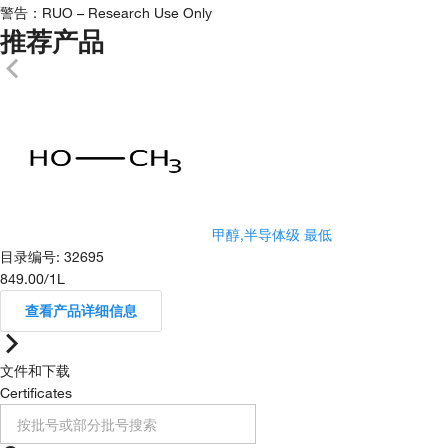
警告：
RUO – Research Use Only
推荐产品
甲醇,半导体级 最低
目录编号
:
32695
849.00
/
1L
查看产品详细信息
文件和下载
Certificates