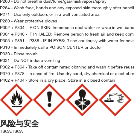
P260 - Do not breathe dust/fume/gas/mist/vapors/spray
P264 - Wash face, hands and any exposed skin thoroughly after handl
P271 - Use only outdoors or in a well-ventilated area
P280 - Wear protective gloves
P302 + P334 - IF ON SKIN: Immerse in cool water or wrap in wet ban
P304 + P340 - IF INHALED: Remove person to fresh air and keep comfo
P305 + P351 + P338 - IF IN EYES: Rinse cautiously with water for seve
P310 - Immediately call a POISON CENTER or doctor
P330 - Rinse mouth
P331 - Do NOT induce vomiting
P362 + P364 - Take off contaminated clothing and wash it before reus
P370 + P378 - In case of fire: Use dry sand, dry chemical or alcohol-re
P402 + P404 - Store in a dry place. Store in a closed contain
风险与安全
TSCA
:
TSCA