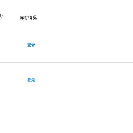
Y
)
库存情况
登录
登录