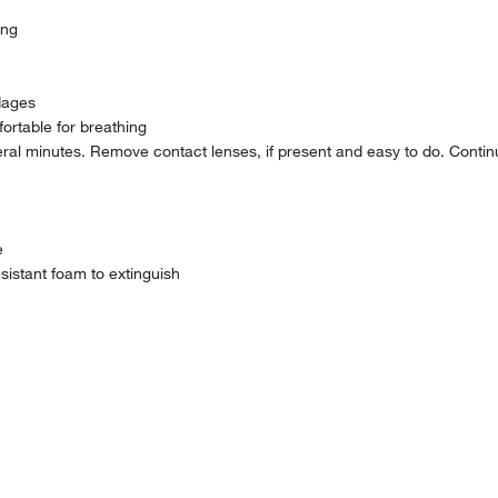
ing
dages
rtable for breathing
ral minutes. Remove contact lenses, if present and easy to do. Contin
e
sistant foam to extinguish