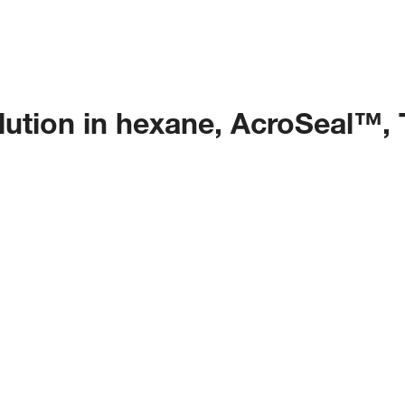
olution in hexane, AcroSeal™,