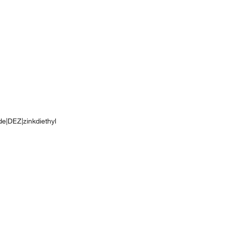
ide|DEZ|zinkdiethyl