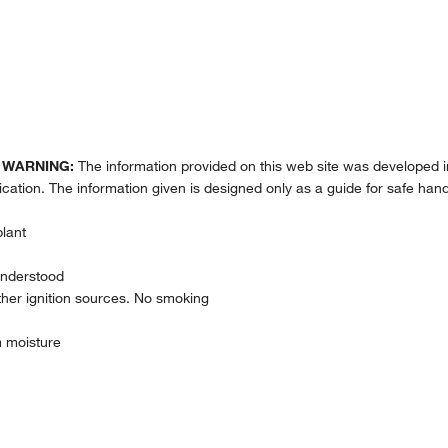
.
WARNING:
The information provided on this web site was developed i
lication. The information given is designed only as a guide for safe hand
plant
understood
her ignition sources. No smoking
m moisture