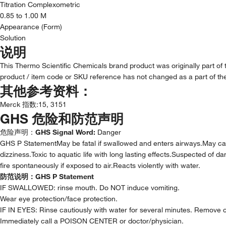
Titration Complexometric
0.85 to 1.00 M
Appearance (Form)
Solution
说明
This Thermo Scientific Chemicals brand product was originally part of
product / item code or SKU reference has not changed as a part of the
其他参考资料：
Merck 指数
:
15, 3151
GHS 危险和防范声明
危险声明：
GHS Signal Word:
Danger
GHS P StatementMay be fatal if swallowed and enters airways.May c
dizziness.Toxic to aquatic life with long lasting effects.Suspected of
fire spontaneously if exposed to air.Reacts violently with water.
防范说明：
GHS P Statement
IF SWALLOWED: rinse mouth. Do NOT induce vomiting.
Wear eye protection/face protection.
IF IN EYES: Rinse cautiously with water for several minutes. Remove co
Immediately call a POISON CENTER or doctor/physician.