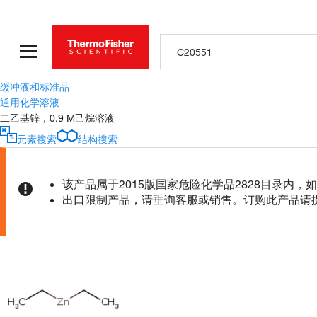
缓冲液和标准品
通用化学溶液
二乙基锌，0.9 M己烷溶液
元素搜索
结构搜索
该产品属于2015版国家危险化学品2828目录内
出口限制产品，请垂询客服或销售。订购此产品请