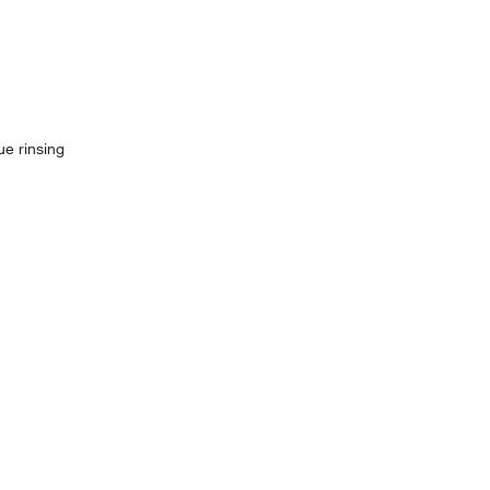
ue rinsing