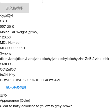
加入购物车
化学属性
CAS
557-20-0
Molecular Weight (g/mol)
123.50
MDL Number
MFCD00009021
Synonym
diethylzinc|diethyl zinc|zinc diethyl|zinc ethyl|diethylzink|ZnEt2|zinc eth
SMILES
CC[Zn]CC
InChI Key
HQWPLXHWEZZGKY-UHFFFAOYSA-N
显示更多信息
规格
Appearance (Color)
Clear to hazy colorless to yellow to grey-brown