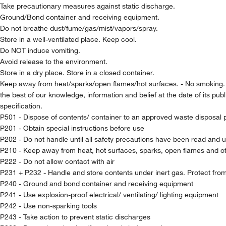
Take precautionary measures against static discharge.
Ground/Bond container and receiving equipment.
Do not breathe dust/fume/gas/mist/vapors/spray.
Store in a well-ventilated place. Keep cool.
Do NOT induce vomiting.
Avoid release to the environment.
Store in a dry place. Store in a closed container.
Keep away from heat/sparks/open flames/hot surfaces. - No smoking
the best of our knowledge, information and belief at the date of its pub
specification.
P501 - Dispose of contents/ container to an approved waste disposal 
P201 - Obtain special instructions before use
P202 - Do not handle until all safety precautions have been read and 
P210 - Keep away from heat, hot surfaces, sparks, open flames and ot
P222 - Do not allow contact with air
P231 + P232 - Handle and store contents under inert gas. Protect fro
P240 - Ground and bond container and receiving equipment
P241 - Use explosion-proof electrical/ ventilating/ lighting equipment
P242 - Use non-sparking tools
P243 - Take action to prevent static discharges