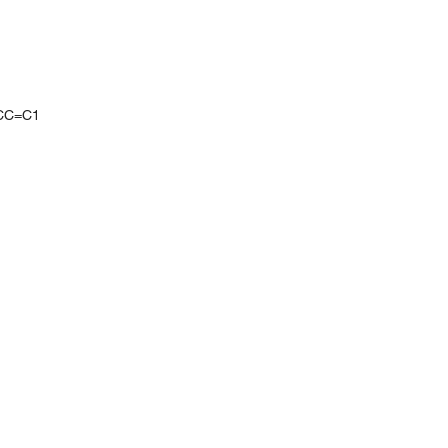
CC=C1