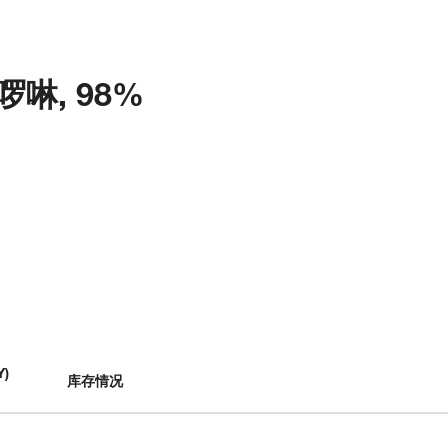
菲啰啉, 98%
Y
)
库存情况