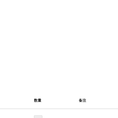
数量
备注