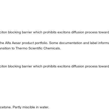
exciton blocking barrier which prohibits excitons diffusion process tow
the Alfa Aesar product portfolio. Some documentation and label informat
nsition to Thermo Scientific Chemicals.
exciton blocking barrier which prohibits excitons diffusion process tow
etone. Partly miscible in water.