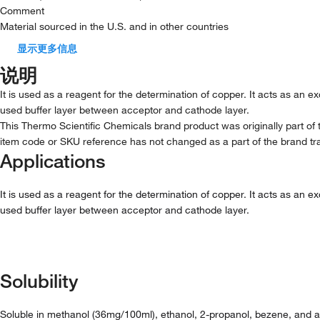
Comment
Material sourced in the U.S. and in other countries
显示更多信息
说明
It is used as a reagent for the determination of copper. It acts as an 
used buffer layer between acceptor and cathode layer.
This Thermo Scientific Chemicals brand product was originally part of 
item code or SKU reference has not changed as a part of the brand tra
Applications
It is used as a reagent for the determination of copper. It acts as an 
used buffer layer between acceptor and cathode layer.
Solubility
Soluble in methanol (36mg/100ml), ethanol, 2-propanol, bezene, and ac