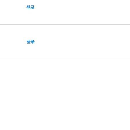
登录
登录