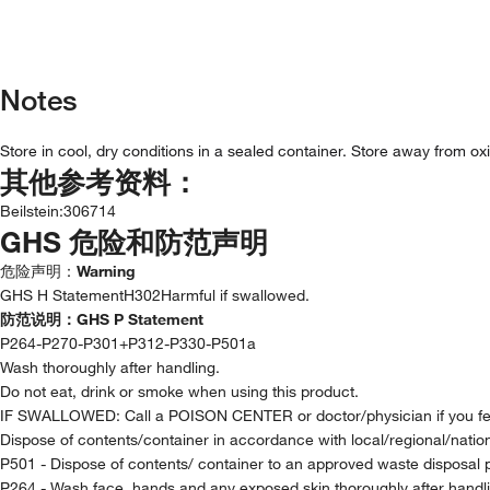
Notes
Store in cool, dry conditions in a sealed container. Store away from ox
其他参考资料：
Beilstein
:
306714
GHS 危险和防范声明
危险声明：
Warning
GHS H StatementH302Harmful if swallowed.
防范说明：
GHS P Statement
P264-P270-P301+P312-P330-P501a
Wash thoroughly after handling.
Do not eat, drink or smoke when using this product.
IF SWALLOWED: Call a POISON CENTER or doctor/physician if you fee
Dispose of contents/container in accordance with local/regional/nationa
P501 - Dispose of contents/ container to an approved waste disposal 
P264 - Wash face, hands and any exposed skin thoroughly after handl