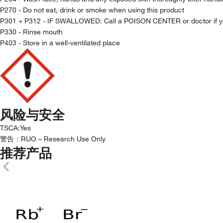
P270 - Do not eat, drink or smoke when using this product
P301 + P312 - IF SWALLOWED: Call a POISON CENTER or doctor if yo
P330 - Rinse mouth
P403 - Store in a well-ventilated place
风险与安全
TSCA
:
Yes
警告：
RUO – Research Use Only
推荐产品