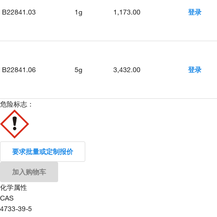
B22841.03
1g
1,173.00
登录
B22841.06
5g
3,432.00
登录
危险标志：
要求批量或定制报价
加入购物车
化学属性
CAS
4733-39-5