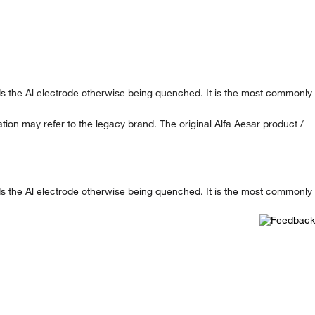
ards the Al electrode otherwise being quenched. It is the most commonly
ion may refer to the legacy brand. The original Alfa Aesar product /
ards the Al electrode otherwise being quenched. It is the most commonly