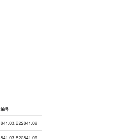
录编号
841.03
,
B22841.06
841.03
,
B22841.06