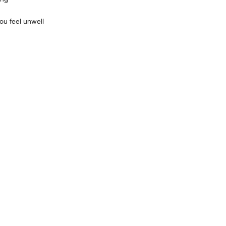
u feel unwell