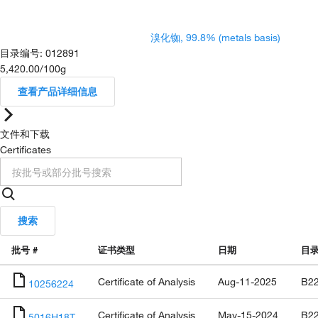
溴化铷, 99.8% (metals basis)
目录编号
:
012891
5,420.00
/
100g
查看产品详细信息
文件和下载
Certificates
搜索
批号 #
证书类型
日期
目
Certificate of Analysis
Aug-11-2025
B22
10256224
Certificate of Analysis
May-15-2024
B22
5016H18T