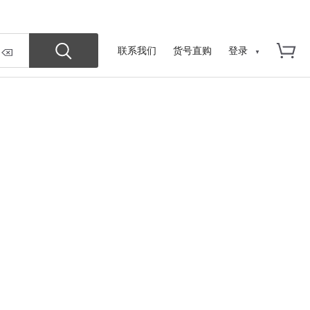
联系我们
货号直购
登录