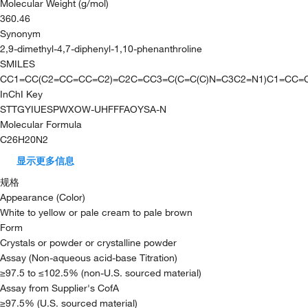
Molecular Weight (g/mol)
360.46
Synonym
2,9-dimethyl-4,7-diphenyl-1,10-phenanthroline
SMILES
CC1=CC(C2=CC=CC=C2)=C2C=CC3=C(C=C(C)N=C3C2=N1)C1=CC=
InChI Key
STTGYIUESPWXOW-UHFFFAOYSA-N
Molecular Formula
C26H20N2
显示更多信息
规格
Appearance (Color)
White to yellow or pale cream to pale brown
Form
Crystals or powder or crystalline powder
Assay (Non-aqueous acid-base Titration)
≥97.5 to ≤102.5% (non-U.S. sourced material)
Assay from Supplier's CofA
≥97.5% (U.S. sourced material)