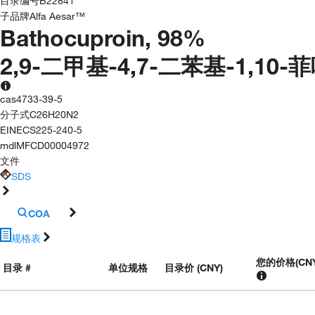
目录编号
B22841
子品牌
Alfa Aesar™
Bathocuproin, 98%
2,9-二甲基-4,7-二苯基-1,10-
cas
4733-39-5
分子式
C26H20N2
EINECS
225-240-5
mdl
MFCD00004972
文件
SDS
COA
规格表
您的价格
(
CN
目录 #
单位规格
目录价 (CNY)