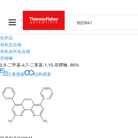
化学品
有机化合物
有机杂环化合物
菲咯啉
2,9-二甲基-4,7-二苯基-1,10-菲啰啉, 98%
元素搜索
结构搜索