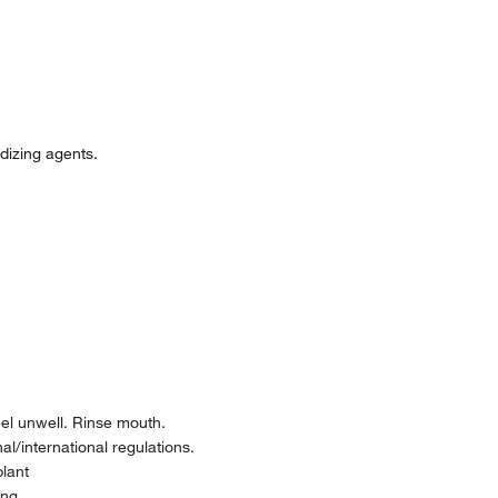
idizing agents.
l unwell. Rinse mouth.
l/international regulations.
plant
ing