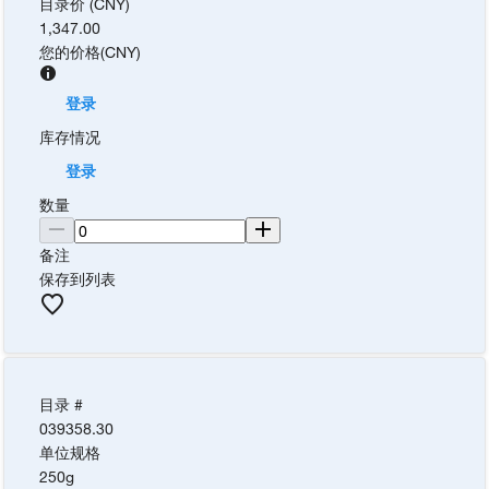
目录价 (CNY)
1,347.00
您的价格
(
CNY
)
登录
库存情况
登录
数量
备注
保存到列表
目录 #
039358.30
单位规格
250g