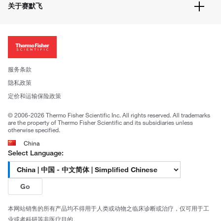
隐私政策
关于赛默飞
促销信息
更多赛默飞产品
关于我们
招聘
投资者关系
新闻
服务条款
社会责任
隐私政策
公司证照
定价和运输保险政策
© 2006-2026 Thermo Fisher Scientific Inc. All rights reserved. All trademarks
are the property of Thermo Fisher Scientific and its subsidiaries unless
otherwise specified.
China
Select Language:
Go
本网站销售的所有产品均不得用于人类或动物之临床诊断或治疗，仅可用于工
业或者科研等非医疗目的。