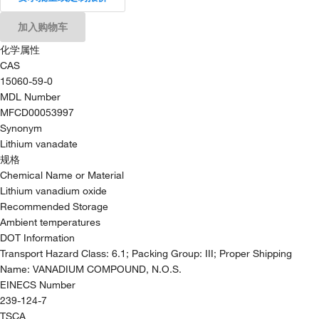
加入购物车
化学属性
CAS
15060-59-0
MDL Number
MFCD00053997
Synonym
Lithium vanadate
规格
Chemical Name or Material
Lithium vanadium oxide
Recommended Storage
Ambient temperatures
DOT Information
Transport Hazard Class: 6.1; Packing Group: III; Proper Shipping
Name: VANADIUM COMPOUND, N.O.S.
EINECS Number
239-124-7
TSCA