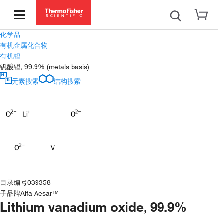
化学品
有机金属化合物
有机锂
钒酸锂, 99.9% (metals basis)
元素搜索
结构搜索
目录编号
039358
子品牌
Alfa Aesar™
Lithium vanadium oxide, 99.9%