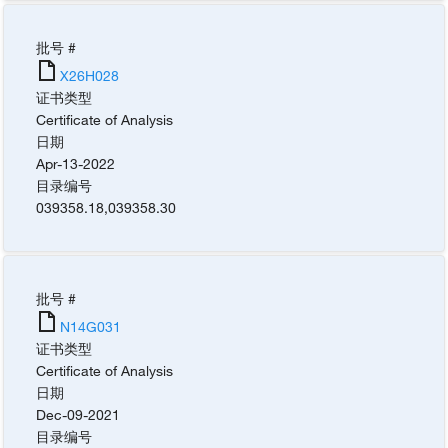
批号 #
X26H028
证书类型
Certificate of Analysis
日期
Apr-13-2022
目录编号
039358.18
,
039358.30
批号 #
N14G031
证书类型
Certificate of Analysis
日期
Dec-09-2021
目录编号