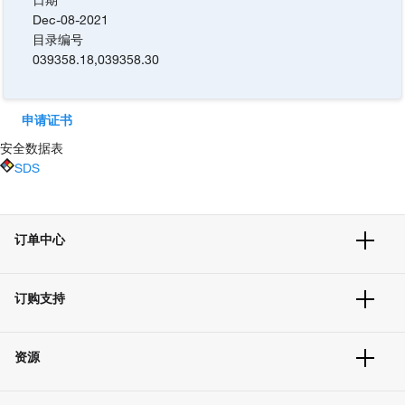
Dec-08-2021
目录编号
039358.18
,
039358.30
申请证书
安全数据表
SDS
订单中心
订单追踪及历史
订购支持
大宗订制
快速订购
常见问题
资源
联系我们
服务条款
文件下载