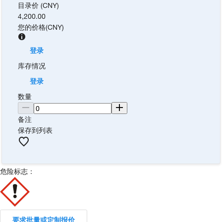
目录价 (CNY)
4,200.00
您的价格
(
CNY
)
登录
库存情况
登录
数量
备注
保存到列表
危险标志：
要求批量或定制报价