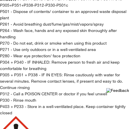
P305+P351+P338-P312-P330-P501c
P501 - Dispose of contents/ container to an approved waste disposal
plant
P261 - Avoid breathing dust/fume/gas/mist/vapors/spray
P264 - Wash face, hands and any exposed skin thoroughly after
handling
P270 - Do not eat, drink or smoke when using this product
P271 - Use only outdoors or in a well-ventilated area
P280 - Wear eye protection/ face protection
P304 + P340 - IF INHALED: Remove person to fresh air and keep
comfortable for breathing
P305 + P351 + P338 - IF IN EYES: Rinse cautiously with water for
several minutes. Remove contact lenses, if present and easy to do.
Continue rinsing
P312 - Call a POISON CENTER or doctor if you feel unwell
P330 - Rinse mouth
P403 + P233 - Store in a well-ventilated place. Keep container tightly
closed