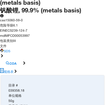
(metals basis)
钒酸锂, 99.9% (metals basis)
cas
15060-59-0
危险等级
6.1
EINECS
239-124-7
mdl
MFCD00053997
包装类别
III
文件
SDS
COA
规格表
目录 #
039358.18
单位规格
50g