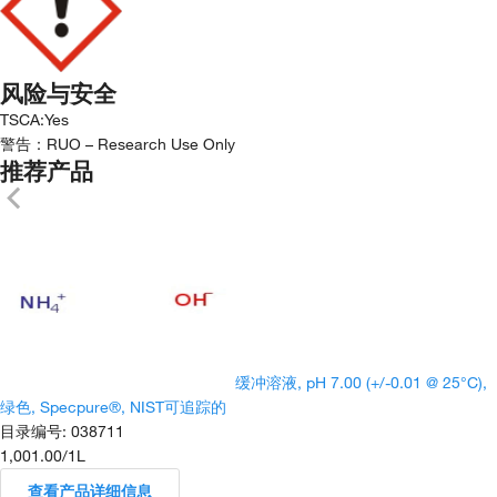
风险与安全
TSCA
:
Yes
警告：
RUO – Research Use Only
推荐产品
缓冲溶液, pH 7.00 (+/-0.01 @ 25°C),
绿色, Specpure®, NIST可追踪的
目录编号
:
038711
1,001.00
/
1L
查看产品详细信息