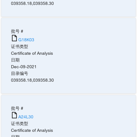
039358.18
,
039358.30
批号 #
G18K03
证书类型
Certificate of Analysis
日期
Dec-09-2021
目录编号
039358.18
,
039358.30
批号 #
A24L30
证书类型
Certificate of Analysis
日期