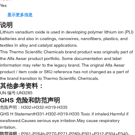
Yes
显示更多信息
说明
Lithium vanadium oxide is used in developing polymer lithium ion (PLI)
batteries and also in coatings, nanowires, nanofibers, plastics, and
textiles In alloy and catalyst applications.
This Thermo Scientific Chemicals brand product was originally part of
the Alfa Aesar product portfolio. Some documentation and label
information may refer to the legacy brand. The original Alfa Aesar
product / item code or SKU reference has not changed as a part of
the brand transition to Thermo Scientific Chemicals.
其他参考资料：
UN 编号
:
UN3285
GHS 危险和防范声明
危险声明：
H302+H332-H319-H335
GHS H StatementH331-H302-H319-H335 Toxic if inhaled.Harmful if
swallowed.Causes serious eye irritation.May cause respiratory
irritation.
防范说明：
P261-P264b-P270-P271-P280i-P301+P312-P304+P340-