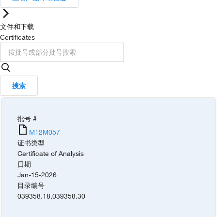
文件和下载
Certificates
搜索
批号 #
M12M057
证书类型
Certificate of Analysis
日期
Jan-15-2026
目录编号
039358.18
,
039358.30