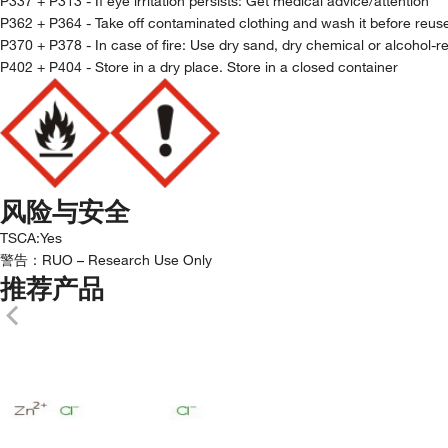
P337 + P313 - If eye irritation persists: Get medical advice/attention
P362 + P364 - Take off contaminated clothing and wash it before reus
P370 + P378 - In case of fire: Use dry sand, dry chemical or alcohol-re
P402 + P404 - Store in a dry place. Store in a closed container
风险与安全
TSCA
:
Yes
警告：
RUO – Research Use Only
推荐产品