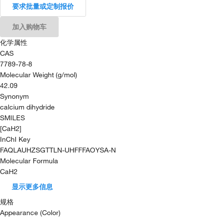
要求批量或定制报价
加入购物车
化学属性
CAS
7789-78-8
Molecular Weight (g/mol)
42.09
Synonym
calcium dihydride
SMILES
[CaH2]
InChI Key
FAQLAUHZSGTTLN-UHFFFAOYSA-N
Molecular Formula
CaH2
显示更多信息
规格
Appearance (Color)