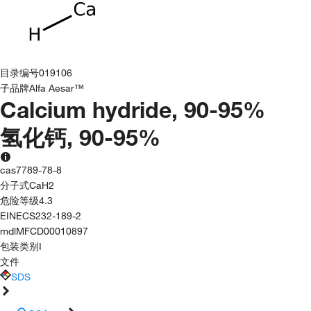
目录编号
019106
子品牌
Alfa Aesar™
Calcium hydride, 90-95%
氢化钙, 90-95%
cas
7789-78-8
分子式
CaH2
危险等级
4.3
EINECS
232-189-2
mdl
MFCD00010897
包装类别
I
文件
SDS