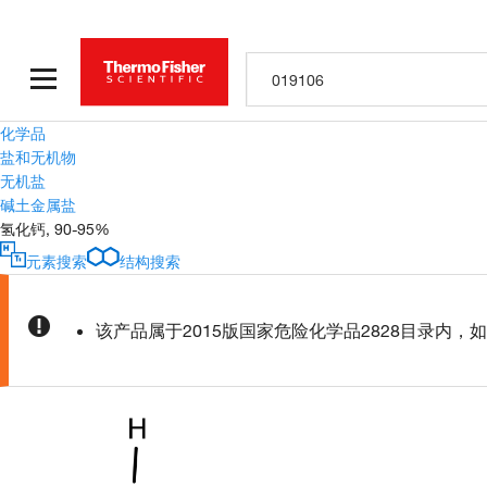
化学品
盐和无机物
无机盐
碱土金属盐
氢化钙, 90-95%
元素搜索
结构搜索
该产品属于2015版国家危险化学品2828目录内