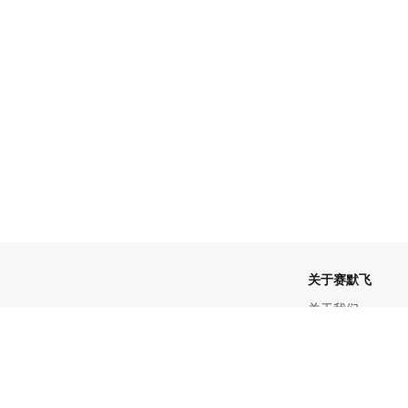
关于赛默飞
关于我们
招聘
产品
投资者关系
新闻