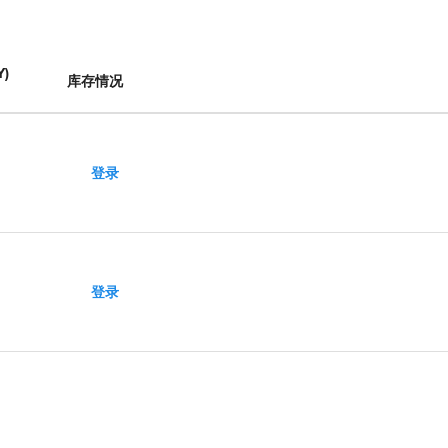
Y
)
库存情况
登录
登录