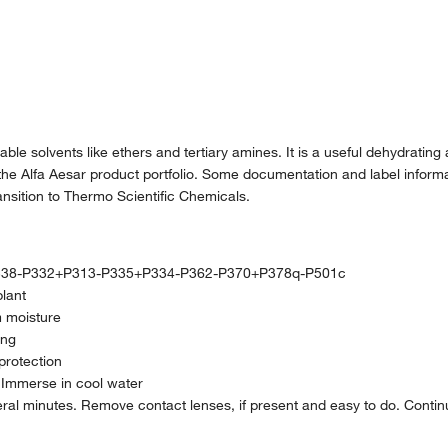
able solvents like ethers and tertiary amines. It is a useful dehydrating
the Alfa Aesar product portfolio. Some documentation and label informat
nsition to Thermo Scientific Chemicals.
38-P332+P313-P335+P334-P362-P370+P378q-P501c
plant
m moisture
ing
protection
. Immerse in cool water
ral minutes. Remove contact lenses, if present and easy to do. Contin