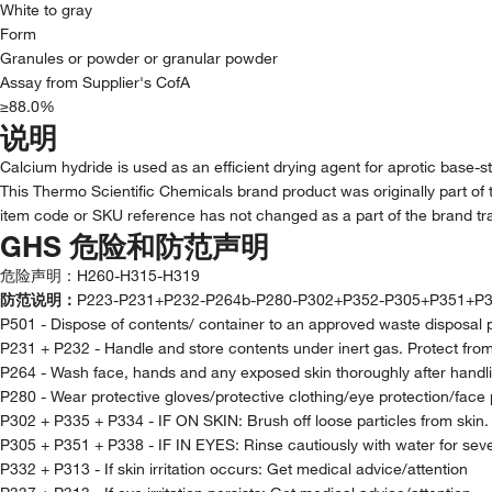
White to gray
Form
Granules or powder or granular powder
Assay from Supplier's CofA
≥88.0%
说明
Calcium hydride is used as an efficient drying agent for aprotic base-st
This Thermo Scientific Chemicals brand product was originally part of 
item code or SKU reference has not changed as a part of the brand tra
GHS 危险和防范声明
危险声明：
H260-H315-H319
防范说明：
P223-P231+P232-P264b-P280-P302+P352-P305+P351+P3
P501 - Dispose of contents/ container to an approved waste disposal 
P231 + P232 - Handle and store contents under inert gas. Protect fro
P264 - Wash face, hands and any exposed skin thoroughly after handl
P280 - Wear protective gloves/protective clothing/eye protection/face 
P302 + P335 + P334 - IF ON SKIN: Brush off loose particles from skin
P305 + P351 + P338 - IF IN EYES: Rinse cautiously with water for seve
P332 + P313 - If skin irritation occurs: Get medical advice/attention