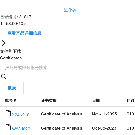
氯化锌
目录编号
:
31817
1,153.00
/
10g
查看产品详细信息
文件和下载
Certificates
搜索
批号 #
证书类型
日期
目录
Certificate of Analysis
Nov-11-2025
019
X24K010
Certificate of Analysis
Oct-05-2023
019
W28J020