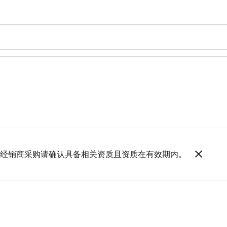
，如经销商采购请确认具备相关资质且资质在有效期内。