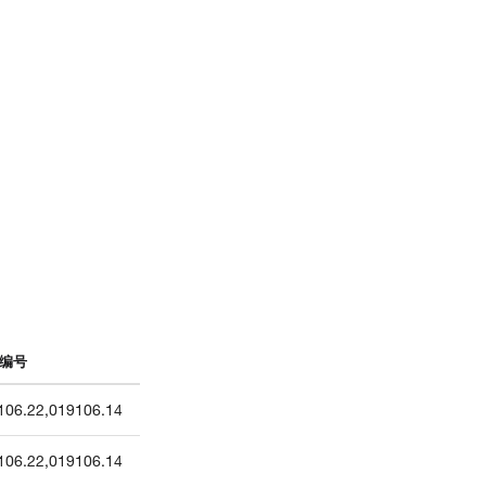
编号
106.22
,
019106.14
106.22
,
019106.14