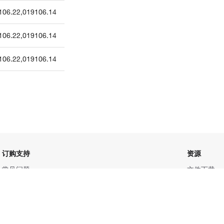
106.22
,
019106.14
106.22
,
019106.14
106.22
,
019106.14
订购支持
资源
常见问题
文件下载
联系我们
促销信息
服务条款
更多赛默飞
隐私政策