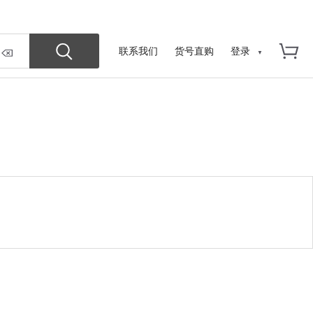
联系我们
货号直购
登录