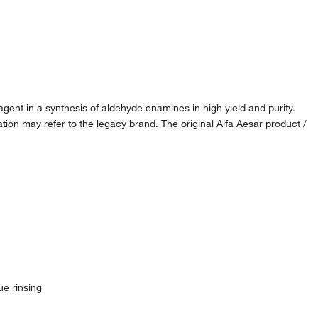
 agent in a synthesis of aldehyde enamines in high yield and purity.
ion may refer to the legacy brand. The original Alfa Aesar product /
ue rinsing