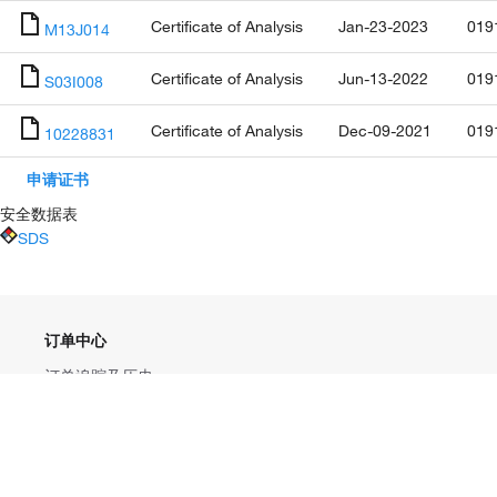
Certificate of Analysis
Jan-23-2023
019
M13J014
Certificate of Analysis
Jun-13-2022
019
S03I008
Certificate of Analysis
Dec-09-2021
019
10228831
申请证书
安全数据表
SDS
订单中心
订单追踪及历史
大宗订制
快速订购