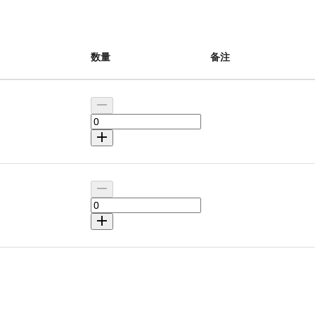
数量
备注