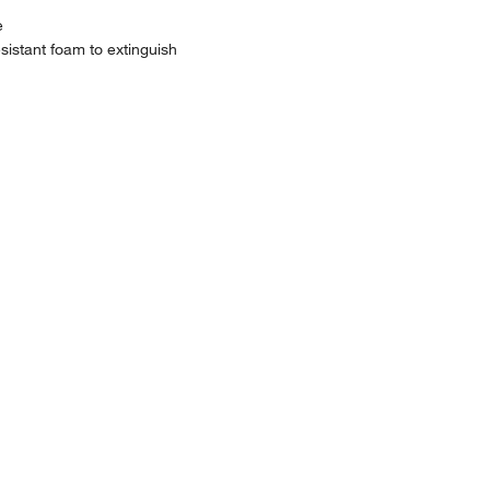
e
sistant foam to extinguish