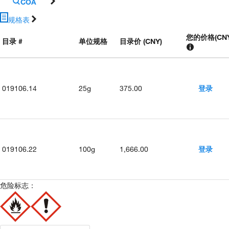
COA
规格表
您的价格
(
CN
目录 #
单位规格
目录价 (CNY)
019106.14
25g
375.00
登录
019106.22
100g
1,666.00
登录
危险标志：