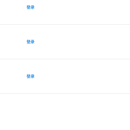
登录
登录
登录