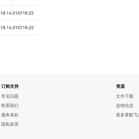
18.14
,
010718.22
18.14
,
010718.22
订购支持
资源
常见问题
文件下载
联系我们
促销信息
服务条款
更多赛默飞
隐私政策