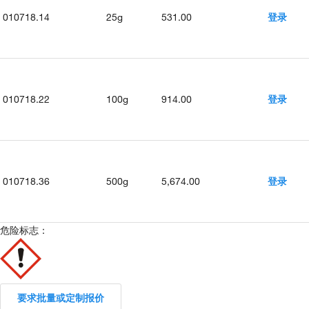
010718.14
25g
531.00
登录
010718.22
100g
914.00
登录
010718.36
500g
5,674.00
登录
危险标志：
要求批量或定制报价