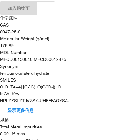
加入购物车
化学属性
CAS
6047-25-2
Molecular Weight (g/mol)
179.89
MDL Number
MFCD00150040 MFCD00012475
Synonym
ferrous oxalate dihydrate
SMILES
O.O.[Fe++].[O-]C(=O)C([O-])=O
InChI Key
NPLZZSLZTJVZSX-UHFFFAOYSA-L
显示更多信息
规格
Total Metal Impurities
0.001% max.