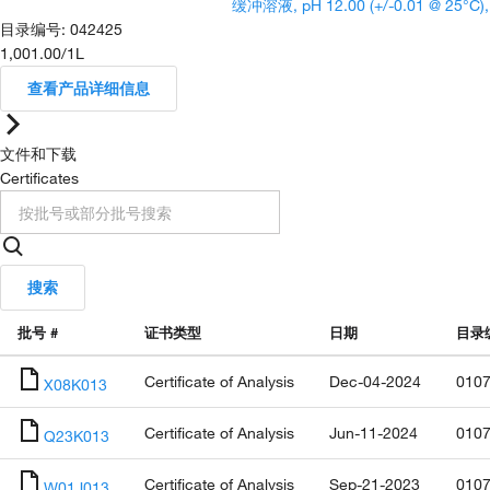
缓冲溶液, pH 12.00 (+/-0.01 @ 25°C)
目录编号
:
042425
1,001.00
/
1L
查看产品详细信息
文件和下载
Certificates
搜索
批号 #
证书类型
日期
目录
Certificate of Analysis
Dec-04-2024
0107
X08K013
Certificate of Analysis
Jun-11-2024
0107
Q23K013
Certificate of Analysis
Sep-21-2023
0107
W01J013