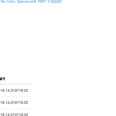
, No Color, Specpure®, NIST 可追踪的
编号
18.14
,
010718.22
18.14
,
010718.22
18.14
,
010718.22