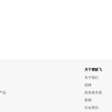
关于赛默飞
关于我们
招聘
产品
投资者关系
新闻
社会责任