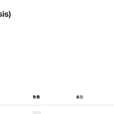
is)
数量
备注