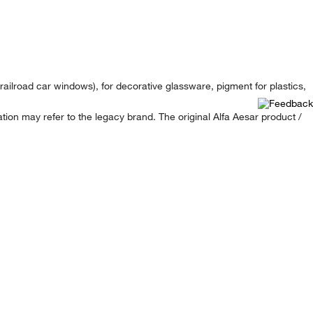
 railroad car windows), for decorative glassware, pigment for plastics,
ion may refer to the legacy brand. The original Alfa Aesar product /