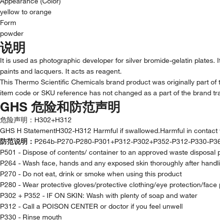
Appearance (Color)
yellow to orange
Form
powder
说明
It is used as photographic developer for silver bromide-gelatin plates. 
paints and lacquers. It acts as reagent.
This Thermo Scientific Chemicals brand product was originally part of 
item code or SKU reference has not changed as a part of the brand tra
GHS 危险和防范声明
危险声明：
H302+H312
GHS H StatementH302-H312 Harmful if swallowed.Harmful in contact w
防范说明：
P264b-P270-P280-P301+P312-P302+P352-P312-P330-P3
P501 - Dispose of contents/ container to an approved waste disposal 
P264 - Wash face, hands and any exposed skin thoroughly after handl
P270 - Do not eat, drink or smoke when using this product
P280 - Wear protective gloves/protective clothing/eye protection/face 
P302 + P352 - IF ON SKIN: Wash with plenty of soap and water
P312 - Call a POISON CENTER or doctor if you feel unwell
P330 - Rinse mouth