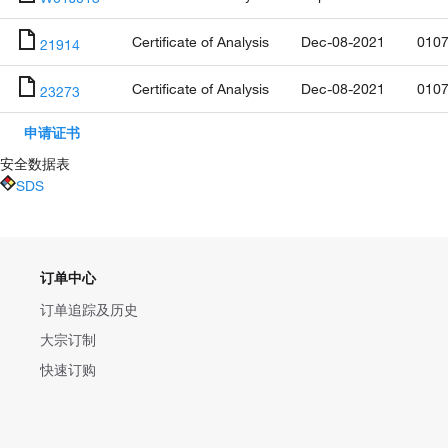
Certificate of Analysis
Dec-08-2021
0107
21914
Certificate of Analysis
Dec-08-2021
0107
23273
申请证书
安全数据表
SDS
订单中心
订单追踪及历史
大宗订制
快速订购