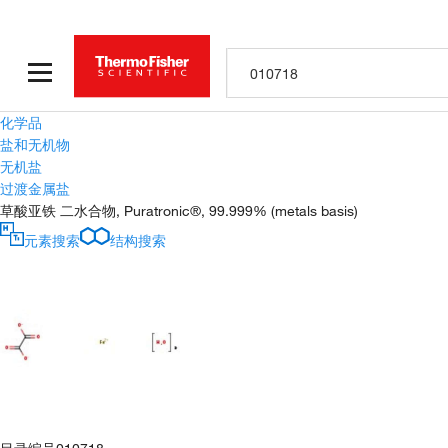
化学品
盐和无机物
无机盐
过渡金属盐
草酸亚铁 二水合物, Puratronic®, 99.999% (metals basis)
元素搜索
结构搜索