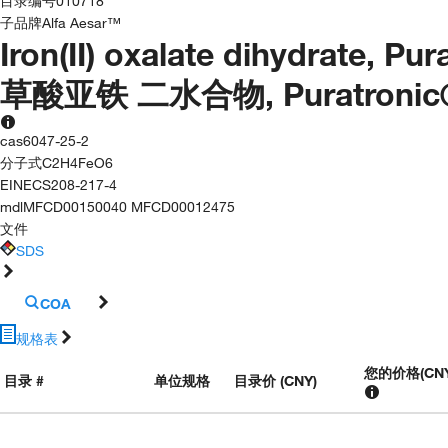
目录编号
010718
子品牌
Alfa Aesar™
Iron(II) oxalate dihydrate, Pu
草酸亚铁 二水合物, Puratronic®, 
cas
6047-25-2
分子式
C2H4FeO6
EINECS
208-217-4
mdl
MFCD00150040 MFCD00012475
文件
SDS
COA
规格表
您的价格
(
CN
目录 #
单位规格
目录价 (CNY)