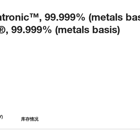
ratronic™, 99.999% (metals bas
99.999% (metals basis)
Y
)
库存情况