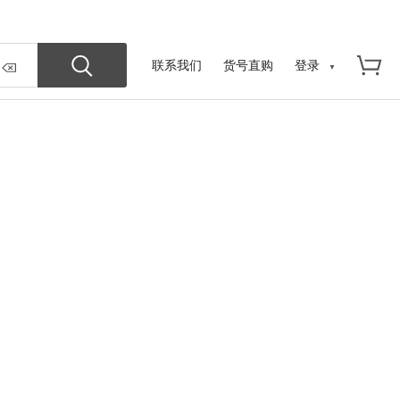
联系我们
货号直购
登录