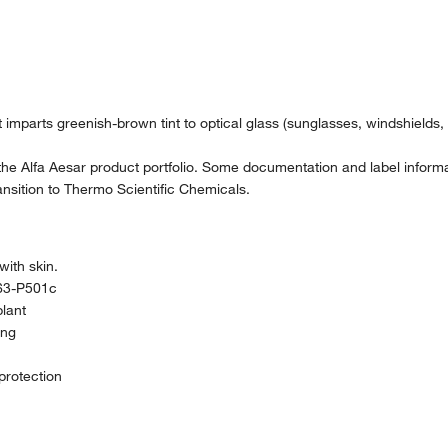
It imparts greenish-brown tint to optical glass (sunglasses, windshields,
the Alfa Aesar product portfolio. Some documentation and label informat
nsition to Thermo Scientific Chemicals.
ith skin.
63-P501c
plant
ing
protection