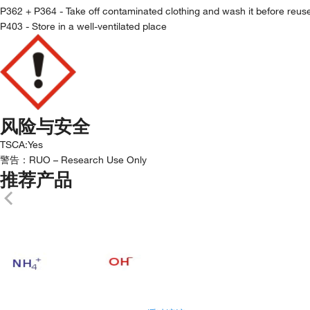
P362 + P364 - Take off contaminated clothing and wash it before reus
P403 - Store in a well-ventilated place
风险与安全
TSCA
:
Yes
警告：
RUO – Research Use Only
推荐产品