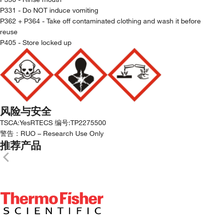
P331 - Do NOT induce vomiting
P362 + P364 - Take off contaminated clothing and wash it before
reuse
P405 - Store locked up
风险与安全
TSCA
:
Yes
RTECS 编号
:
TP2275500
警告：
RUO – Research Use Only
推荐产品