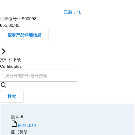
乙腈，4L
目录编号
:
LS00998
655.00
/
4L
查看产品详细信息
文件和下载
Certificates
搜索
批号 #
M24L014
证书类型