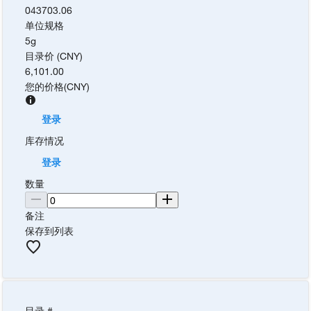
043703.06
单位规格
5g
目录价 (CNY)
6,101.00
您的价格
(
CNY
)
登录
库存情况
登录
数量
备注
保存到列表
目录 #