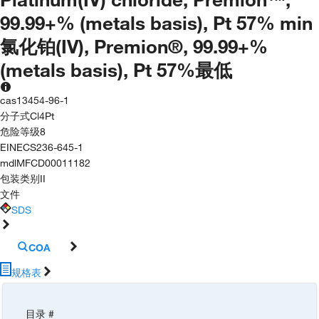
99.99+% (metals basis), Pt 57% min
氯化铂(IV), Premion®, 99.99+%
(metals basis), Pt 57%最低
cas
13454-96-1
分子式
Cl4Pt
危险等级
8
EINECS
236-645-1
mdl
MFCD00011182
包装类别
II
文件
SDS
COA
规格表
目录 #