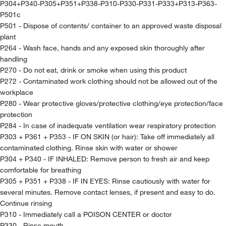
P304+P340-P305+P351+P338-P310-P330-P331-P333+P313-P363-
P501c
P501 - Dispose of contents/ container to an approved waste disposal
plant
P264 - Wash face, hands and any exposed skin thoroughly after
handling
P270 - Do not eat, drink or smoke when using this product
P272 - Contaminated work clothing should not be allowed out of the
workplace
P280 - Wear protective gloves/protective clothing/eye protection/face
protection
P284 - In case of inadequate ventilation wear respiratory protection
P303 + P361 + P353 - IF ON SKIN (or hair): Take off immediately all
contaminated clothing. Rinse skin with water or shower
P304 + P340 - IF INHALED: Remove person to fresh air and keep
comfortable for breathing
P305 + P351 + P338 - IF IN EYES: Rinse cautiously with water for
several minutes. Remove contact lenses, if present and easy to do.
Continue rinsing
P310 - Immediately call a POISON CENTER or doctor
P330 - Rinse mouth