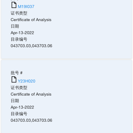
M19I037
证书类型
Certificate of Analysis
日期
Apr-13-2022
目录编号
043703.03
,
043703.06
批号 #
Y23H020
证书类型
Certificate of Analysis
日期
Apr-13-2022
目录编号
043703.03
,
043703.06