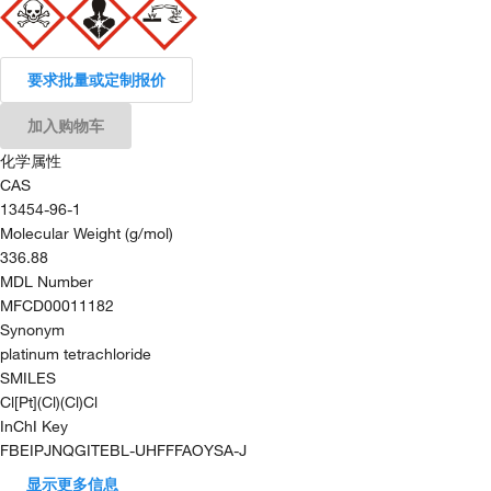
要求批量或定制报价
加入购物车
化学属性
CAS
13454-96-1
Molecular Weight (g/mol)
336.88
MDL Number
MFCD00011182
Synonym
platinum tetrachloride
SMILES
Cl[Pt](Cl)(Cl)Cl
InChI Key
FBEIPJNQGITEBL-UHFFFAOYSA-J
显示更多信息