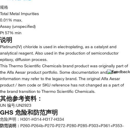
规格
Total Metal Impurities
0.01% max.
Assay (unspecified)
Pt 57% min
说明
Platinum(IV) chloride is used in electroplating, as a catalyst and
analytical reagent. Also used in the production of semiconductor
epitaxy, diffusion process.
This Thermo Scientific Chemicals brand product was originally part of
the Alfa Aesar product portfolio. Some documentation and label
information may refer to the legacy brand. The original Alfa Aesar
product / item code or SKU reference has not changed as a part of
the brand transition to Thermo Scientific Chemicals.
其他参考资料：
UN 编号
:
UN2923
GHS 危险和防范声明
危险声明：
H301-H314-H317-H334
防范说明：
P260-P264b-P270-P272-P280-P285-P303+P361+P353-