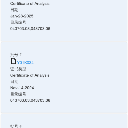
Certificate of Analysis
日期
Jan-28-2025
目录编号
043703.03
,
043703.06
批号 #
Y01K034
证书类型
Certificate of Analysis
日期
Nov-14-2024
目录编号
043703.03
,
043703.06
批号 #