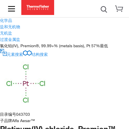
化学品
盐和无机物
无机盐
过渡金属盐
氯化铂(IV), Premion®, 99.99+% (metals basis), Pt 57%最低
元素搜索
结构搜索
目录编号
043703
子品牌
Alfa Aesar™
Platinum(IV) chloride, Premion™,