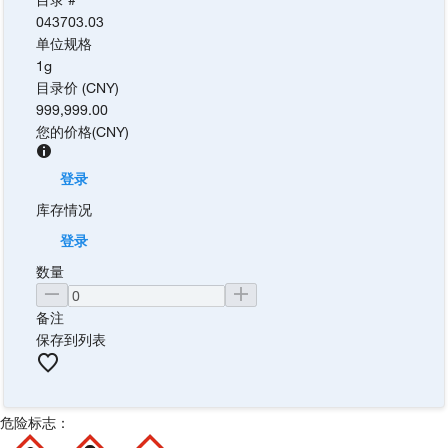
043703.03
单位规格
1g
目录价 (CNY)
999,999.00
您的价格
(
CNY
)
登录
库存情况
登录
数量
备注
保存到列表
危险标志：