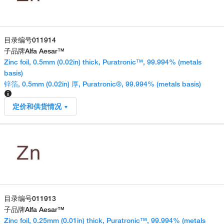
目录编号
011914
子品牌
Alfa Aesar™
Zinc foil, 0.5mm (0.02in) thick, Puratronic™, 99.994% (metals
basis)
锌箔, 0.5mm (0.02in) 厚, Puratronic®, 99.994% (metals basis)
定价和供货情况
目录编号
011913
子品牌
Alfa Aesar™
Zinc foil, 0.25mm (0.01in) thick, Puratronic™, 99.994% (metals