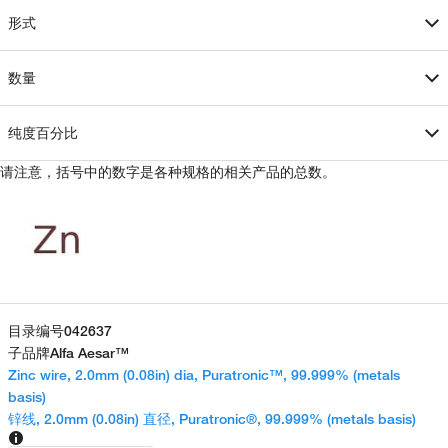
形式
数量
纯度百分比
请注意，括号中的数字是各种规格的相关产品的总数。
目录编号
042637
子品牌
Alfa Aesar™
Zinc wire, 2.0mm (0.08in) dia, Puratronic™, 99.999% (metals
basis)
锌线, 2.0mm (0.08in) 直径, Puratronic®, 99.999% (metals basis)