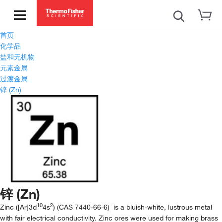
首页
化学品
盐和无机物
元素金属
过渡金属
锌 (Zn)
锌 (Zn)
10
2
Zinc ([Ar]3d
4s
) (CAS 7440-66-6) is a bluish-white, lustrous metal
with fair electrical conductivity. Zinc ores were used for making brass