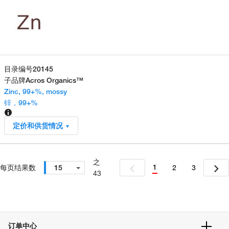
目录编号
20145
子品牌
Acros Organics™
Zinc, 99+%, mossy
锌，99+%
定价和供货情况
之
1
每页结果数
15
2
3
43
订单中心