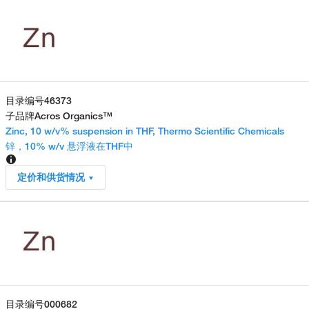
目录编号
46373
子品牌
Acros Organics™
Zinc, 10 w/v% suspension in THF, Thermo Scientific Chemicals
锌，10% w/v 悬浮液在THF中
定价和供货情况
目录编号
000682