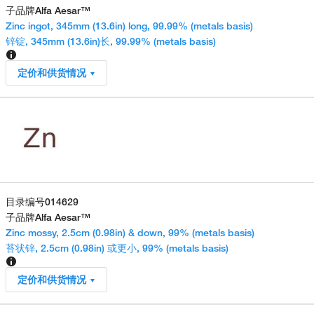
子品牌
Alfa Aesar™
Zinc ingot, 345mm (13.6in) long, 99.99% (metals basis)
锌锭, 345mm (13.6in)长, 99.99% (metals basis)
定价和供货情况
目录编号
014629
子品牌
Alfa Aesar™
Zinc mossy, 2.5cm (0.98in) & down, 99% (metals basis)
苔状锌, 2.5cm (0.98in) 或更小, 99% (metals basis)
定价和供货情况