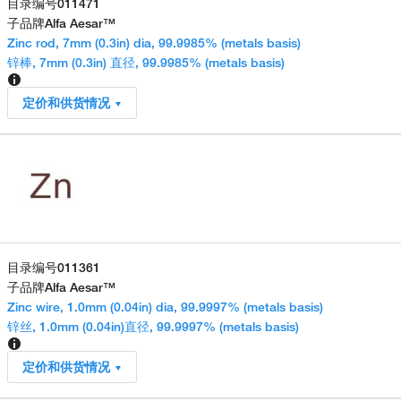
目录编号
011471
子品牌
Alfa Aesar™
Zinc rod, 7mm (0.3in) dia, 99.9985% (metals basis)
锌棒, 7mm (0.3in) 直径, 99.9985% (metals basis)
定价和供货情况
目录编号
011361
子品牌
Alfa Aesar™
Zinc wire, 1.0mm (0.04in) dia, 99.9997% (metals basis)
锌丝, 1.0mm (0.04in)直径, 99.9997% (metals basis)
定价和供货情况