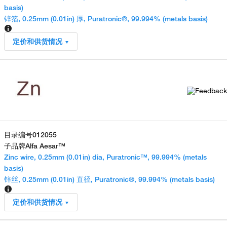
basis)
锌箔, 0.25mm (0.01in) 厚, Puratronic®, 99.994% (metals basis)
定价和供货情况
目录编号
012055
子品牌
Alfa Aesar™
Zinc wire, 0.25mm (0.01in) dia, Puratronic™, 99.994% (metals
basis)
锌丝, 0.25mm (0.01in) 直径, Puratronic®, 99.994% (metals basis)
定价和供货情况