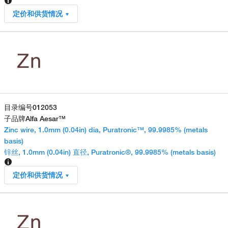
定价和供货情况
目录编号
012053
子品牌
Alfa Aesar™
Zinc wire, 1.0mm (0.04in) dia, Puratronic™, 99.9985% (metals
basis)
锌丝, 1.0mm (0.04in) 直径, Puratronic®, 99.9985% (metals basis)
定价和供货情况