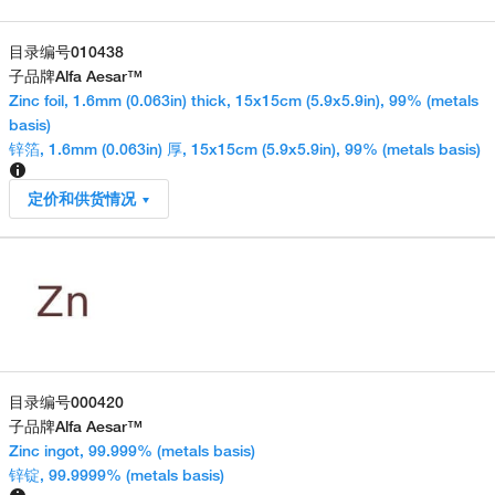
目录编号
010438
子品牌
Alfa Aesar™
Zinc foil, 1.6mm (0.063in) thick, 15x15cm (5.9x5.9in), 99% (metals
basis)
锌箔, 1.6mm (0.063in) 厚, 15x15cm (5.9x5.9in), 99% (metals basis)
定价和供货情况
目录编号
000420
子品牌
Alfa Aesar™
Zinc ingot, 99.999% (metals basis)
锌锭, 99.9999% (metals basis)