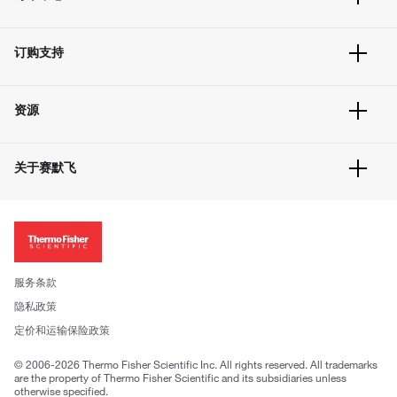
订单追踪及历史
订购支持
大宗订制
快速订购
常见问题
资源
联系我们
服务条款
文件下载
隐私政策
关于赛默飞
促销信息
更多赛默飞产品
关于我们
招聘
投资者关系
新闻
服务条款
社会责任
隐私政策
公司证照
定价和运输保险政策
© 2006-2026 Thermo Fisher Scientific Inc. All rights reserved. All trademarks
are the property of Thermo Fisher Scientific and its subsidiaries unless
otherwise specified.