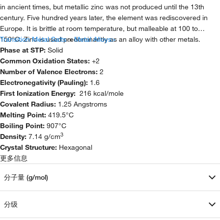
in ancient times, but metallic zinc was not produced until the 13th
century. Five hundred years later, the element was rediscovered in
Europe. It is brittle at room temperature, but malleable at 100 to
150°C. Zinc is used predominantly as an alloy with other metals.
Transition Metal Salts
>
Metal Alloys>
Phase at STP:
Solid
Common Oxidation States:
+2
Number of Valence Electrons:
2
Electronegativity (Pauling):
1.6
First Ionization Energy:
216 kcal/mole
Covalent Radius:
1.25 Angstroms
Melting Point:
419.5°C
Boiling Point:
907°C
3
Density:
7.14 g/cm
Crystal Structure:
Hexagonal
更多信息
分子量 (g/mol)
分级