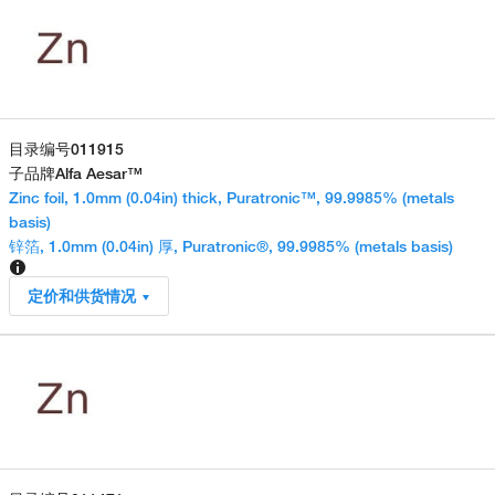
目录编号
011915
子品牌
Alfa Aesar™
Zinc foil, 1.0mm (0.04in) thick, Puratronic™, 99.9985% (metals
basis)
锌箔, 1.0mm (0.04in) 厚, Puratronic®, 99.9985% (metals basis)
定价和供货情况