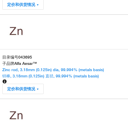
定价和供货情况
目录编号
043695
子品牌
Alfa Aesar™
Zinc rod, 3.18mm (0.125in) dia, 99.994% (metals basis)
锌棒, 3.18mm (0.125in) 直径, 99.994% (metals basis)
定价和供货情况