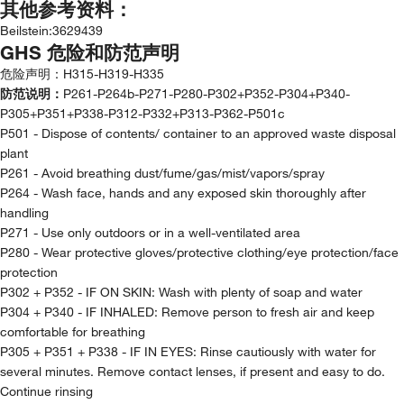
其他参考资料：
Beilstein
:
3629439
GHS 危险和防范声明
危险声明：
H315-H319-H335
防范说明：
P261-P264b-P271-P280-P302+P352-P304+P340-
P305+P351+P338-P312-P332+P313-P362-P501c
P501 - Dispose of contents/ container to an approved waste disposal
plant
P261 - Avoid breathing dust/fume/gas/mist/vapors/spray
P264 - Wash face, hands and any exposed skin thoroughly after
handling
P271 - Use only outdoors or in a well-ventilated area
P280 - Wear protective gloves/protective clothing/eye protection/face
protection
P302 + P352 - IF ON SKIN: Wash with plenty of soap and water
P304 + P340 - IF INHALED: Remove person to fresh air and keep
comfortable for breathing
P305 + P351 + P338 - IF IN EYES: Rinse cautiously with water for
several minutes. Remove contact lenses, if present and easy to do.
Continue rinsing