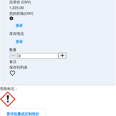
目录价 (CNY)
1,225.00
您的价格
(
CNY
)
登录
库存情况
登录
数量
备注
保存到列表
危险标志：
要求批量或定制报价