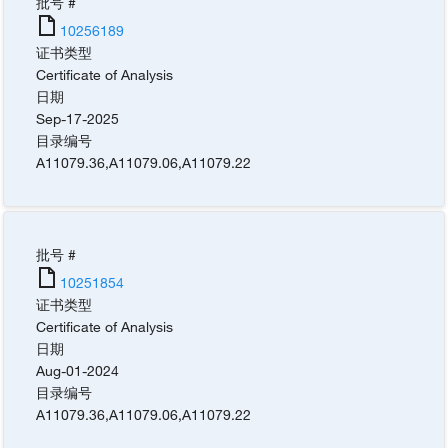
批号 #
10256189
证书类型
Certificate of Analysis
日期
Sep-17-2025
目录编号
A11079.36
,
A11079.06
,
A11079.22
批号 #
10251854
证书类型
Certificate of Analysis
日期
Aug-01-2024
目录编号
A11079.36
,
A11079.06
,
A11079.22