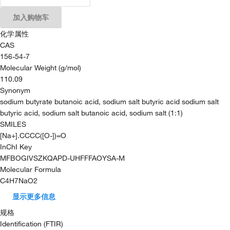
加入购物车
化学属性
CAS
156-54-7
Molecular Weight (g/mol)
110.09
Synonym
sodium butyrate butanoic acid, sodium salt butyric acid sodium salt
butyric acid, sodium salt butanoic acid, sodium salt (1:1)
SMILES
[Na+].CCCC([O-])=O
InChI Key
MFBOGIVSZKQAPD-UHFFFAOYSA-M
Molecular Formula
C4H7NaO2
显示更多信息
规格
Identification (FTIR)