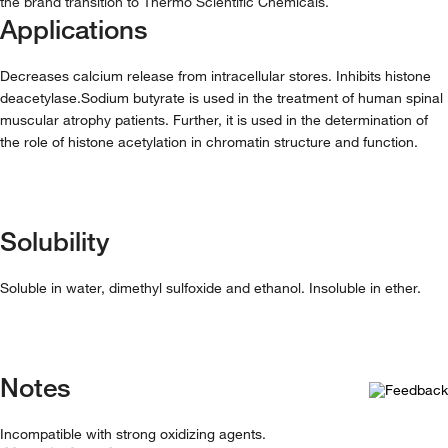
the brand transition to Thermo Scientific Chemicals.
Applications
Decreases calcium release from intracellular stores. Inhibits histone
deacetylase.Sodium butyrate is used in the treatment of human spinal
muscular atrophy patients. Further, it is used in the determination of
the role of histone acetylation in chromatin structure and function.
Solubility
Soluble in water, dimethyl sulfoxide and ethanol. Insoluble in ether.
Notes
Incompatible with strong oxidizing agents.