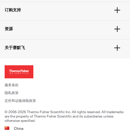
订单追踪及历史
订购支持
大宗订制
快速订购
常见问题
资源
联系我们
服务条款
文件下载
隐私政策
关于赛默飞
促销信息
更多赛默飞产品
关于我们
招聘
投资者关系
新闻
服务条款
社会责任
隐私政策
公司证照
定价和运输保险政策
© 2006-2026 Thermo Fisher Scientific Inc. All rights reserved. All trademarks
are the property of Thermo Fisher Scientific and its subsidiaries unless
otherwise specified.
China