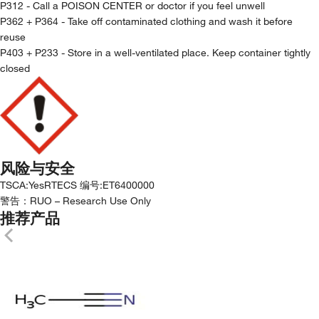
P312 - Call a POISON CENTER or doctor if you feel unwell
P362 + P364 - Take off contaminated clothing and wash it before
reuse
P403 + P233 - Store in a well-ventilated place. Keep container tightly
closed
风险与安全
TSCA
:
Yes
RTECS 编号
:
ET6400000
警告：
RUO – Research Use Only
推荐产品