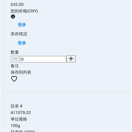
245.00
您的价格
(
CNY
)
登录
库存情况
登录
数量
备注
保存到列表
目录 #
A11079.22
单位规格
100g
目录价 (CNY)