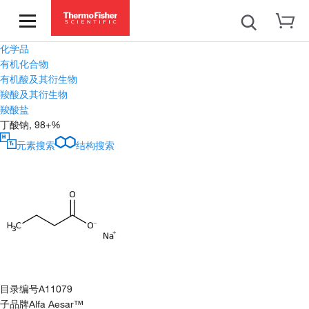
化学品
有机化合物
有机酸及其衍生物
羧酸及其衍生物
羧酸盐
丁酸钠, 98+%
元素搜索
结构搜索
目录编号
A11079
子品牌
Alfa Aesar™