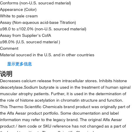
Conforms (non-U.S. sourced material)
Appearance (Color)
White to pale cream
Assay (Non-aqueous acid-base Titration)
≥98.0 to ≤102.0% (non-U.S. sourced material)
Assay from Supplier's CofA
≥98.0% (U.S. sourced material )
Comment
Material sourced in the U.S. and in other countries
显示更多信息
说明
Decreases calcium release from intracellular stores. Inhibits histone
deacetylase.Sodium butyrate is used in the treatment of human spinal
muscular atrophy patients. Further, it is used in the determination of
the role of histone acetylation in chromatin structure and function.
This Thermo Scientific Chemicals brand product was originally part of
the Alfa Aesar product portfolio. Some documentation and label
information may refer to the legacy brand. The original Alfa Aesar
product / item code or SKU reference has not changed as a part of