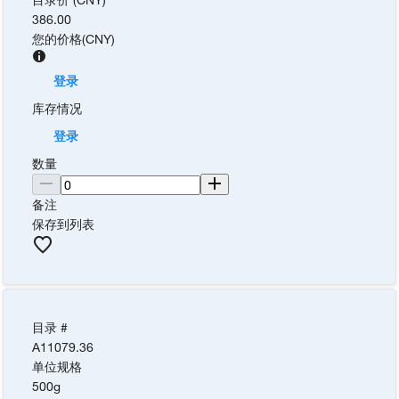
386.00
您的价格
(
CNY
)
登录
库存情况
登录
数量
备注
保存到列表
目录 #
A11079.36
单位规格
500g