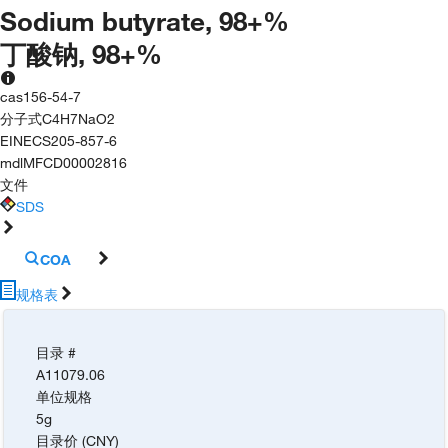
Sodium butyrate, 98+%
丁酸钠, 98+%
cas
156-54-7
分子式
C4H7NaO2
EINECS
205-857-6
mdl
MFCD00002816
文件
SDS
COA
规格表
目录 #
A11079.06
单位规格
5g
目录价 (CNY)