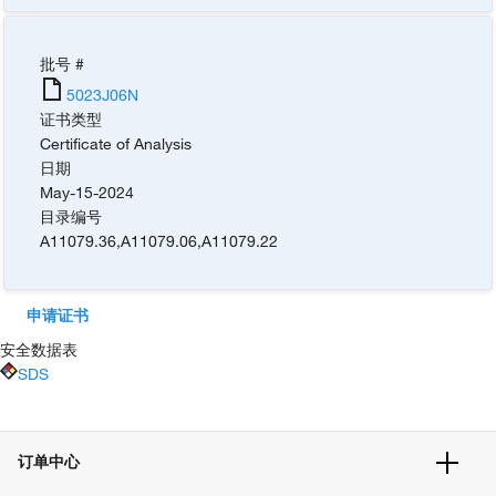
批号 #
5023J06N
证书类型
Certificate of Analysis
日期
May-15-2024
目录编号
A11079.36
,
A11079.06
,
A11079.22
申请证书
安全数据表
SDS
订单中心