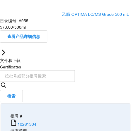
乙腈 OPTIMA LC/MS Grade 500 mL
目录编号
:
A955
573.00
/
500ml
查看产品详细信息
文件和下载
Certificates
搜索
批号 #
10261304
证书类型