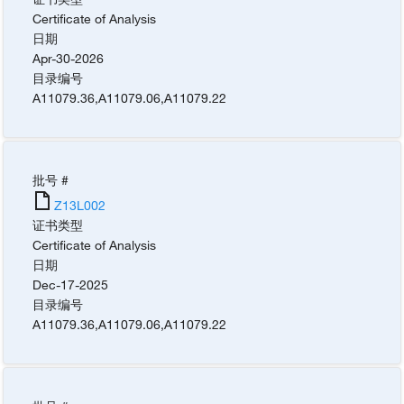
Certificate of Analysis
日期
Apr-30-2026
目录编号
A11079.36
,
A11079.06
,
A11079.22
批号 #
Z13L002
证书类型
Certificate of Analysis
日期
Dec-17-2025
目录编号
A11079.36
,
A11079.06
,
A11079.22