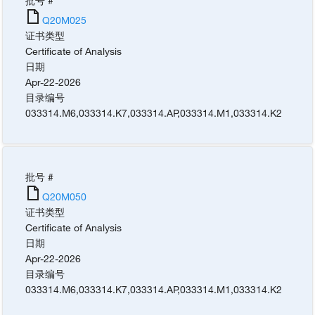
批号 #
Q20M025
证书类型
Certificate of Analysis
日期
Apr-22-2026
目录编号
033314.M6
,
033314.K7
,
033314.AP
,
033314.M1
,
033314.K2
批号 #
Q20M050
证书类型
Certificate of Analysis
日期
Apr-22-2026
目录编号
033314.M6
,
033314.K7
,
033314.AP
,
033314.M1
,
033314.K2