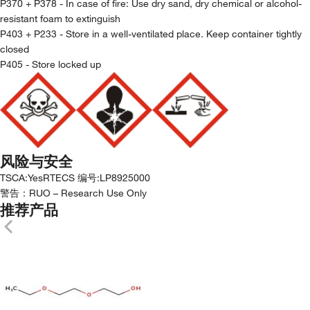
P370 + P378 - In case of fire: Use dry sand, dry chemical or alcohol-
resistant foam to extinguish
P403 + P233 - Store in a well-ventilated place. Keep container tightly
closed
P405 - Store locked up
风险与安全
TSCA
:
Yes
RTECS 编号
:
LP8925000
警告：
RUO – Research Use Only
推荐产品