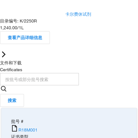
卡尔费休试剂
目录编号
:
K/2250R
1,240.00
/
1L
查看产品详细信息
文件和下载
Certificates
搜索
批号 #
R18M001
证书类型