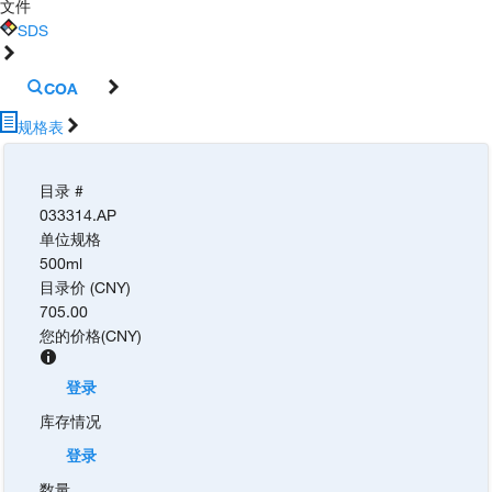
文件
SDS
COA
规格表
目录 #
033314.AP
单位规格
500ml
目录价 (CNY)
705.00
您的价格
(
CNY
)
登录
库存情况
登录
数量