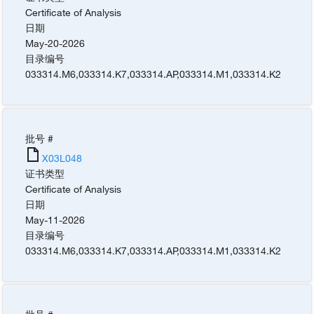
Certificate of Analysis
日期
May-20-2026
目录编号
033314.M6
,
033314.K7
,
033314.AP
,
033314.M1
,
033314.K2
批号 #
X03L048
证书类型
Certificate of Analysis
日期
May-11-2026
目录编号
033314.M6
,
033314.K7
,
033314.AP
,
033314.M1
,
033314.K2