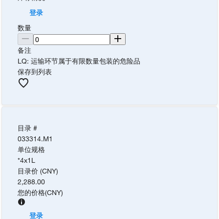
登录
数量
备注
LQ: 运输环节属于有限数量包装的危险品
保存到列表
目录 #
033314.M1
单位规格
*4x1L
目录价 (CNY)
2,288.00
您的价格
(
CNY
)
登录