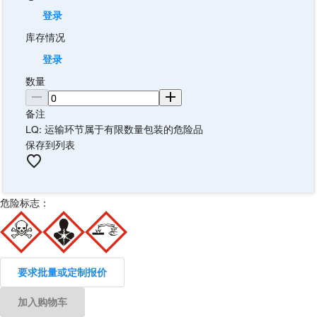
登录
库存情况
登录
数量
备注
LQ: 运输环节属于有限数量包装的危险品
保存到列表
危险标志：
要求批量或定制报价
加入购物车