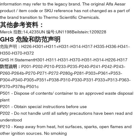
information may refer to the legacy brand. The original Alfa Aesar
product / item code or SKU reference has not changed as a part of
the brand transition to Thermo Scientific Chemicals.
其他参考资料：
Merck 指数
:
14,4235
UN 编号
:
UN1198
Beilstein
:
1209228
GHS 危险和防范声明
危险声明：
H226-H301+H311+H331-H314-H317-H335-H336-H341-
H350-H370-H372
GHS H StatementH301-H311-H331-H370-H351-H314-H226-H317
防范说明：
P201-P202-P210-P233-P235-P240-P241-P242-P243-
P260-P264b-P270-P271-P272-P280g-P281-P303+P361+P353-
P304+P340-P305+P351+P338-P310-P330-P331-P333+P313-P363-
P370+P378q-P501c
P501 - Dispose of contents/ container to an approved waste disposal
plant
P201 - Obtain special instructions before use
P202 - Do not handle until all safety precautions have been read and
understood
P210 - Keep away from heat, hot surfaces, sparks, open flames and
other ignition sources. No smoking