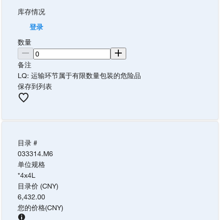
库存情况
登录
数量
备注
LQ: 运输环节属于有限数量包装的危险品
保存到列表
目录 #
033314.M6
单位规格
*4x4L
目录价 (CNY)
6,432.00
您的价格
(
CNY
)