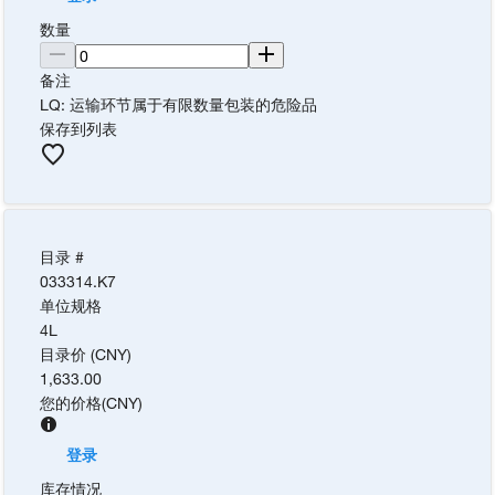
数量
备注
LQ: 运输环节属于有限数量包装的危险品
保存到列表
目录 #
033314.K7
单位规格
4L
目录价 (CNY)
1,633.00
您的价格
(
CNY
)
登录
库存情况