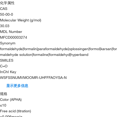
化学属性
CAS
50-00-0
Molecular Weight (g/mol)
30.03
MDL Number
MFCD00003274
Synonym
formaldehyde|formalin|paraformaldehyde|oplossingen|formol|karsan|for
maldehyde solution|formaline|formaldehyd|hyperband
SMILES
C=O
InChI Key
WSFSSNUMVMOOMR-UHFFFAOYSA-N
显示更多信息
规格
Color (APHA)
≤10
Free acid (titration)
≤0.006meq/g