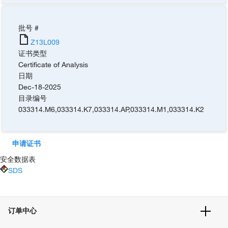
批号 #
Z13L009
证书类型
Certificate of Analysis
日期
Dec-18-2025
目录编号
033314.M6
,
033314.K7
,
033314.AP
,
033314.M1
,
033314.K2
申请证书
安全数据表
SDS
订单中心