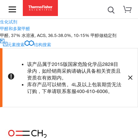
生化试剂
甲醛和多聚甲醛
甲醛, 37% 水溶液, ACS, 36.5-38.0%, 10-15% 甲醇做稳定剂
元素搜索
结构搜索
该产品属于2015版国家危险化学品2828目
录内，如经销商采购请确认具备相关资质且
资质在有效期内。
库存产品可以销售。4L及以上包装期货无法
订购，下单请联系客服400-610-6006。