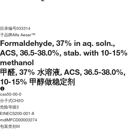
目录编号
033314
子品牌
Alfa Aesar™
Formaldehyde, 37% in aq. soln.,
ACS, 36.5-38.0%, stab. with 10-15%
methanol
甲醛, 37% 水溶液, ACS, 36.5-38.0%,
10-15% 甲醇做稳定剂
cas
50-00-0
分子式
CH2O
危险等级
3
EINECS
200-001-8
mdl
MFCD00003274
包装类别
III