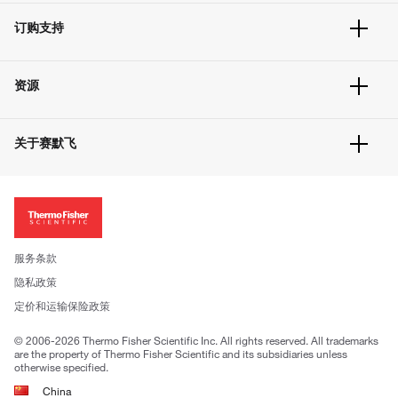
订单追踪及历史
订购支持
大宗订制
快速订购
常见问题
资源
联系我们
服务条款
文件下载
隐私政策
关于赛默飞
促销信息
更多赛默飞产品
关于我们
招聘
投资者关系
新闻
服务条款
社会责任
隐私政策
公司证照
定价和运输保险政策
© 2006-2026 Thermo Fisher Scientific Inc. All rights reserved. All trademarks
are the property of Thermo Fisher Scientific and its subsidiaries unless
otherwise specified.
China