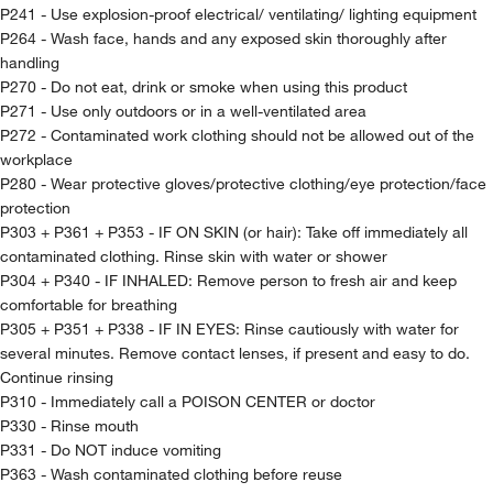
P241 - Use explosion-proof electrical/ ventilating/ lighting equipment
P264 - Wash face, hands and any exposed skin thoroughly after
handling
P270 - Do not eat, drink or smoke when using this product
P271 - Use only outdoors or in a well-ventilated area
P272 - Contaminated work clothing should not be allowed out of the
workplace
P280 - Wear protective gloves/protective clothing/eye protection/face
protection
P303 + P361 + P353 - IF ON SKIN (or hair): Take off immediately all
contaminated clothing. Rinse skin with water or shower
P304 + P340 - IF INHALED: Remove person to fresh air and keep
comfortable for breathing
P305 + P351 + P338 - IF IN EYES: Rinse cautiously with water for
several minutes. Remove contact lenses, if present and easy to do.
Continue rinsing
P310 - Immediately call a POISON CENTER or doctor
P330 - Rinse mouth
P331 - Do NOT induce vomiting
P363 - Wash contaminated clothing before reuse