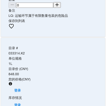
备注
LQ: 运输环节属于有限数量包装的危险品
保存到列表
目录 #
033314.K2
单位规格
1L
目录价 (CNY)
848.00
您的价格
(
CNY
)
登录
库存情况
登录