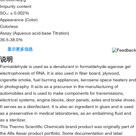
Impurity content
SO₄: ≤ 0.002%
Appearance (Color)
Colorless
Assay (Aqueous acid-base Titration)
36.5-38.0%
显示更多信息
说明
Formaldehyde is used as a denaturant in formaldehyde-agarose gel
electrophoresis of RNA. It is also used in fiber board, plywood,
cigarette smoke, fuel burning appliances, kerosene space heaters and
in photography. It acts as a precursor in the manufacturing of
automobiles and is used to make components for transmissions,
electrical systems, engine blocks, door panels, axles and brake shoes.
It serves as a disinfectant. It is also an ingredient in glues and is used
as a preservative in medical laboratories, as an embalming fluid and
as a sterilizer.
This Thermo Scientific Chemicals brand product was originally part of
the Alfa Aesar product portfolio. Some documentation and label